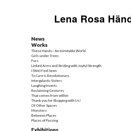
Lena Rosa Händ
News
Works
These Hands– An Inimitable World
Girls under Trees
Furs
Linked Arms and Striding with Joyful Strength
I (We) Feel Seen
To Care is Revolutionary
Intergalactic Sisters
Laughing Inverts
Reclaiming Gestures
That comes from within
Thank you for Shopping with Us!
Of Other Spaces
Monsters
Between Places
Places of Passing
Exhibitions