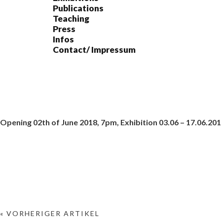
Publications
Teaching
Press
Infos
Contact/ Impressum
Opening 02th of June 2018, 7pm, Exhibition 03.06 – 17.06.20
« VORHERIGER ARTIKEL