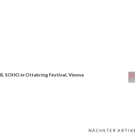
18, SOHO in Ottakring Festival, Vienna
NÄCHSTER ARTIKE