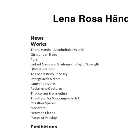
Lena Rosa Händ
News
Works
These Hands– An Inimitable World
Girls under Trees
Furs
Linked Arms and Striding with Joyful Strength
I (We) Feel Seen
To Care is Revolutionary
Intergalactic Sisters
Laughing Inverts
Reclaiming Gestures
That comes from within
Thank you for Shopping with Us!
Of Other Spaces
Monsters
Between Places
Places of Passing
Exhibitions