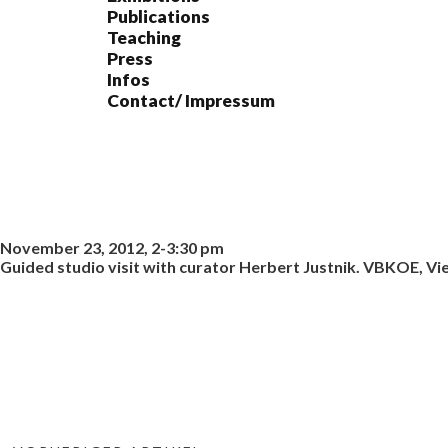
Publications
Teaching
Press
Infos
Contact/ Impressum
November 23, 2012, 2-3:30 pm
Guided studio visit with curator Herbert Justnik. VBKOE, Vi