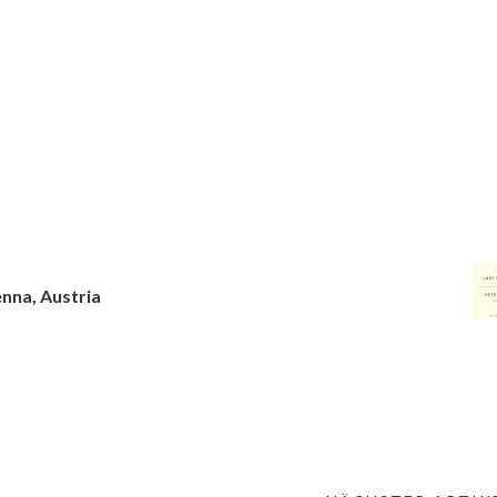
enna, Austria